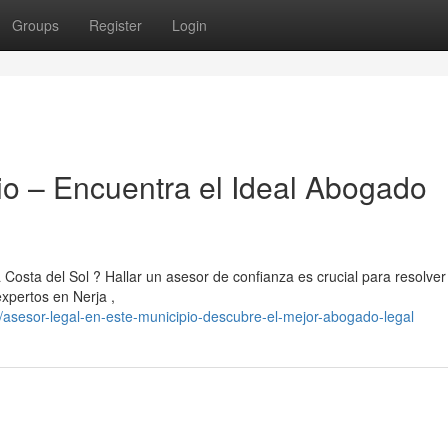
Groups
Register
Login
o – Encuentra el Ideal Abogado
 Costa del Sol ? Hallar un asesor de confianza es crucial para resolver
xpertos en Nerja ,
/asesor-legal-en-este-municipio-descubre-el-mejor-abogado-legal