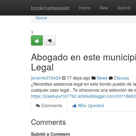
Home
bookmarkeasier
Home
New
Submit
Home
1
Abogado en este municipi
Legal
janenris376429
77 days ago
News
Discuss
¿Necesitas asistencia legal en este bonito pueblo de la
cualquier caso legal . Te ofrecemos una selección de e
https://izaakupvi167792.articlesblogger.com/63718663
Comments
Who Upvoted
Comments
Submit a Comment