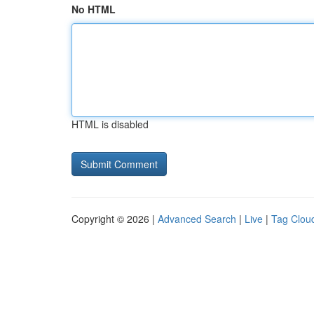
No HTML
HTML is disabled
Copyright © 2026 |
Advanced Search
|
Live
|
Tag Clou