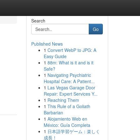
Search
Go
Published News
1
Convert WebP to JPG: A
Easy Guide
1
88m: What is it and is it
Safe?
1
Navigating Psychiatric
Hospital Care: A Patient...
1
Las Vegas Garage Door
Repair: Expert Services Y...
1
Reaching Them
1
This Rule of a Goliath
Barbarian
1
Alojamiento Web en
México: Guía Completa
1
日本語学習ゲーム：楽しく
成長！