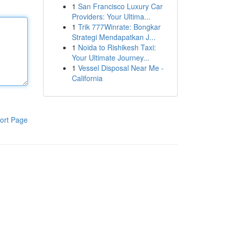
1
San Francisco Luxury Car
Providers: Your Ultima...
1
Trik 777Winrate: Bongkar
Strategi Mendapatkan J...
1
Noida to Rishikesh Taxi:
Your Ultimate Journey...
1
Vessel Disposal Near Me -
California
ort Page