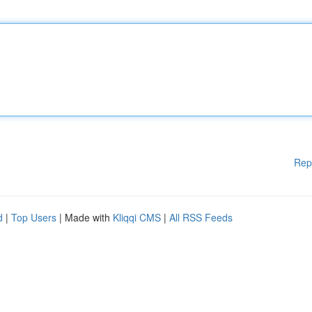
Rep
d
|
Top Users
| Made with
Kliqqi CMS
|
All RSS Feeds