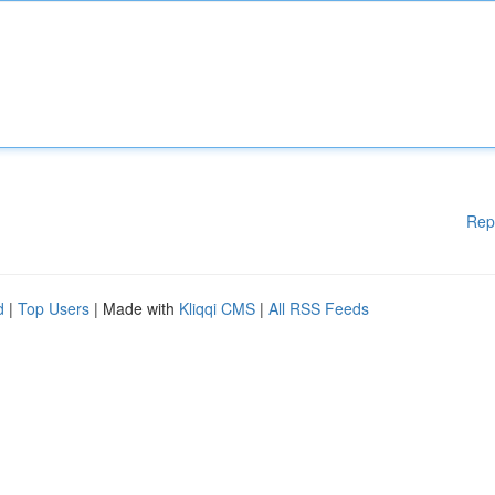
Rep
d
|
Top Users
| Made with
Kliqqi CMS
|
All RSS Feeds