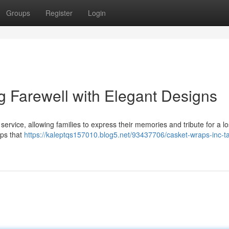
Groups
Register
Login
g Farewell with Elegant Designs
rvice, allowing families to express their memories and tribute for a lo
aps that
https://kaleptqs157010.blog5.net/93437706/casket-wraps-inc-tai