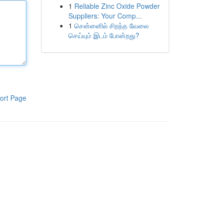
1
Reliable Zinc Oxide Powder
Suppliers: Your Comp...
1
சென்னைில் சிறந்த வேலை
செய்யும் இடம் போன்றது?
ort Page