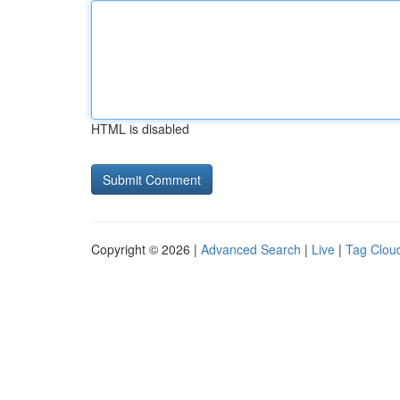
HTML is disabled
Copyright © 2026 |
Advanced Search
|
Live
|
Tag Clou