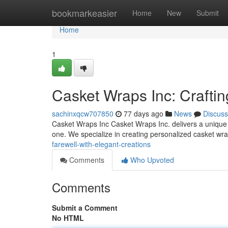
Home
bookmarkeasier
Home
New
Submit
Home
1
Casket Wraps Inc: Craftin
sachinxqcw707850
77 days ago
News
Discuss
Casket Wraps Inc Casket Wraps Inc. delivers a unique se
one. We specialize in creating personalized casket wr
farewell-with-elegant-creations
Comments
Who Upvoted
Comments
Submit a Comment
No HTML