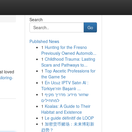
Search
Go
Published News
1
Hunting for the Fresno
Previously Owned Automob...
1
Childhood Trauma: Lasting
Scars and Pathways to...
1
Top Ascetic Professions for
st loved
the Game 5e
loring-
1
En Ucuz IPTV Satın Al :
Türkiye'nin Başarılı ...
1
שחזור מידע: מדריך מקיף
למתחילים
1
Koalas: A Guide to Their
Habitat and Existence
1
Le guide définitif de LOOP
1
加密货币赌场：未来博彩新
趋势？