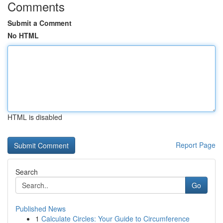
Comments
Submit a Comment
No HTML
HTML is disabled
Report Page
Search
Go
Published News
1
Calculate Circles: Your Guide to Circumference