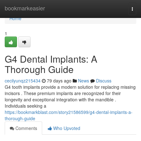
Home
bookmarkeasier
Togg
navi
Home
1
G4 Dental Implants: A
Thorough Guide
cecilyunqz215434
79 days ago
News
Discuss
G4 tooth implants provide a modern solution for replacing missing
incisors . These premium implants are recognized for their
longevity and exceptional integration with the mandible .
Individuals seeking a
https://bookmarkblast.com/story21586599/g4-dental-implants-a-
thorough-guide
Comments
Who Upvoted