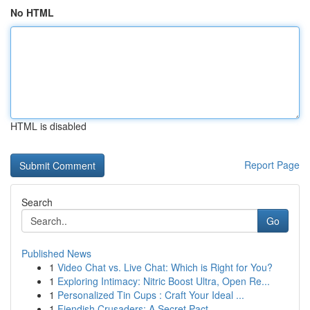
No HTML
HTML is disabled
Report Page
Search
Go
Published News
1
Video Chat vs. Live Chat: Which is Right for You?
1
Exploring Intimacy: Nitric Boost Ultra, Open Re...
1
Personalized Tin Cups : Craft Your Ideal ...
1
Fiendish Crusaders: A Secret Pact