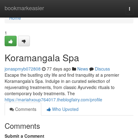
Home
bookmarkeasier
Togg
navi
Home
1
Koramangala Spa
jonaspmyb072808
77 days ago
News
Discuss
Escape the bustling city life and find tranquility at a premier
Koramangala’s Spa. Indulge in an curated selection of
rejuvenating treatments, from classic Ayurvedic rituals to
contemporary body treatments. The
https://mariahxoup764017.theblogfairy.com/profile
Comments
Who Upvoted
Comments
Submit a Comment