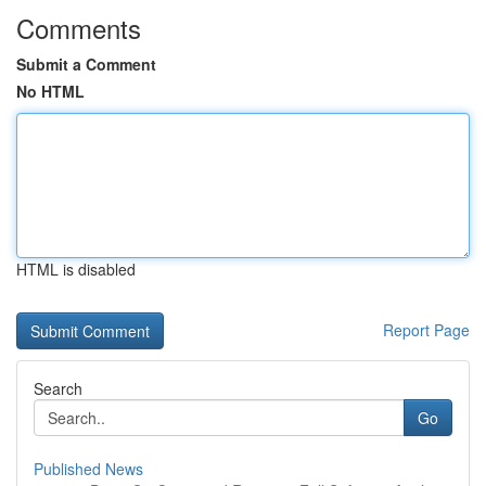
Comments
Submit a Comment
No HTML
HTML is disabled
Report Page
Search
Go
Published News