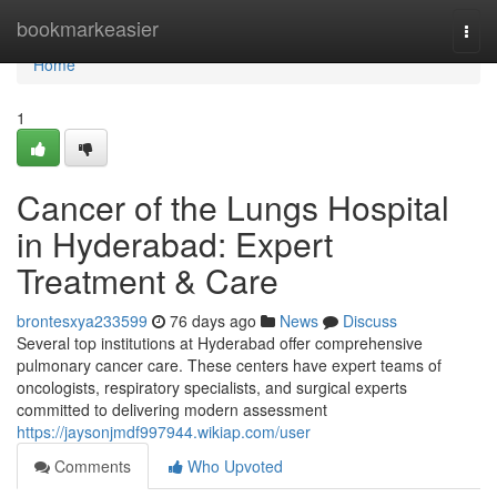
Home
bookmarkeasier
Togg
navi
Home
1
Cancer of the Lungs Hospital
in Hyderabad: Expert
Treatment & Care
brontesxya233599
76 days ago
News
Discuss
Several top institutions at Hyderabad offer comprehensive
pulmonary cancer care. These centers have expert teams of
oncologists, respiratory specialists, and surgical experts
committed to delivering modern assessment
https://jaysonjmdf997944.wikiap.com/user
Comments
Who Upvoted