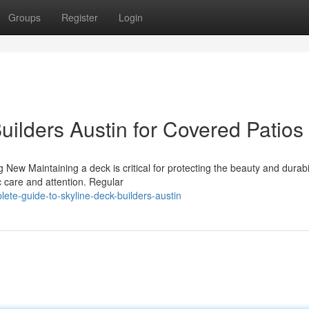
Groups
Register
Login
uilders Austin for Covered Patios
w Maintaining a deck is critical for protecting the beauty and durabil
ic care and attention. Regular
ete-guide-to-skyline-deck-builders-austin