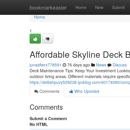
Home
bookmarkeasier
Home
New
Submit
Home
1
Affordable Skyline Deck B
junaidterx778591
76 days ago
News
Discuss
Deck Maintenance Tips: Keep Your Investment Looking Ne
outdoor living areas. Different materials require specif
https://delilahpuvy529238.iyublog.com/40174090/compl
Comments
Who Upvoted
Comments
Submit a Comment
No HTML