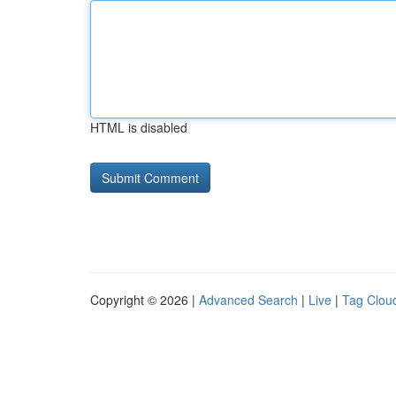
HTML is disabled
Copyright © 2026 |
Advanced Search
|
Live
|
Tag Clou