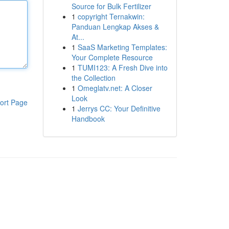
Source for Bulk Fertilizer
1
copyright Ternakwin:
Panduan Lengkap Akses &
At...
1
SaaS Marketing Templates:
Your Complete Resource
1
TUMI123: A Fresh Dive into
the Collection
1
Omeglatv.net: A Closer
Look
ort Page
1
Jerrys CC: Your Definitive
Handbook