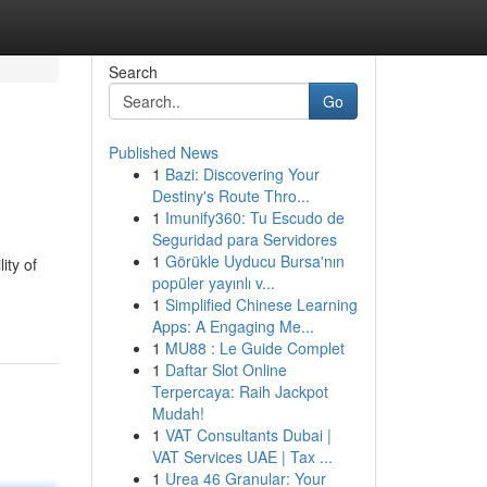
Search
Go
Published News
1
Bazi: Discovering Your
Destiny's Route Thro...
1
Imunify360: Tu Escudo de
Seguridad para Servidores
1
Görükle Uyducu Bursa'nın
ity of
popüler yayınlı v...
1
Simplified Chinese Learning
Apps: A Engaging Me...
1
MU88 : Le Guide Complet
1
Daftar Slot Online
Terpercaya: Raih Jackpot
Mudah!
1
VAT Consultants Dubai |
VAT Services UAE | Tax ...
1
Urea 46 Granular: Your