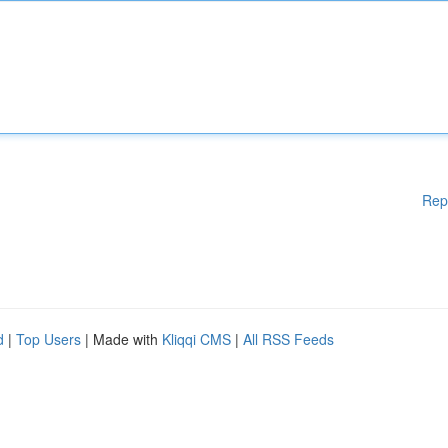
Rep
d
|
Top Users
| Made with
Kliqqi CMS
|
All RSS Feeds