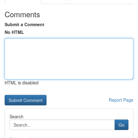
Comments
Submit a Comment
No HTML
HTML is disabled
Report Page
Search
Go