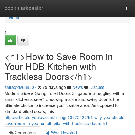
Home
bookmarkeasier
Togg
navi
Home
1
<h1>How to Save Room in
Your HDB Kitchen with
Trackless Doors</h1>
sairaqfdv688507
79 days ago
News
Discuss
Modern Slide & Swing Toilet Doors Singapore Struggling with a
small kitchen space? Choosing a slide and swing door is the
ultimate choice to increase your usable area. As opposed to
standard bifold doors, this
https://directoryquick.com/listings13572427/h1-why-you-should-
save-room-in-your-small-toilet-with-trackless-doors-h1
Comments
Who Upvoted