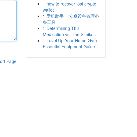
1
how to recover lost crypto
wallet
1
爱机助手 ：安卓设备管理必
备工具
1
Determining This
Medication vs. The Simila...
1
Level Up Your Home Gym:
Essential Equipment Guide
ort Page