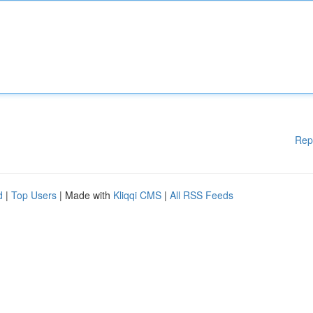
Rep
d
|
Top Users
| Made with
Kliqqi CMS
|
All RSS Feeds