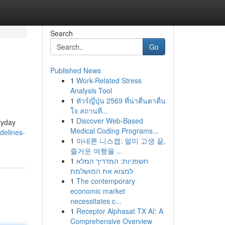
Search
Go
Published News
1
Work-Related Stress
Analysis Tool
1
ทัวร์ญี่ปุ่น 2569 ที่น่าตื่นตาตื่น
ใจ สถานที...
1
Discover Web-Based
ryday
Medical Coding Programs...
delines-
1
아네론 니스캡: 멀미 고생 끝,
즐거운 여행을 ...
1
חשפניות: המדריך המלא
למצוא את המושלמת
1
The contemporary
economic market
necessitates c...
1
Receptor Alphasat TX AI: A
Comprehensive Overview