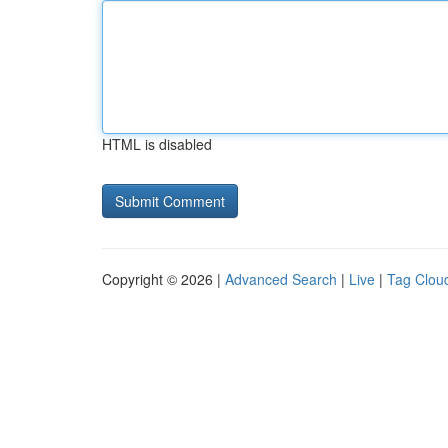
HTML is disabled
Copyright © 2026 |
Advanced Search
|
Live
|
Tag Clou