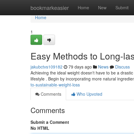
Home
bookmarkeasier
Home
New
Submit
Home
1
Easy Methods to Long-las
jakubctvs109182
79 days ago
News
Discuss
Achieving the ideal weight doesn't have to be a drasti
lifestyle . Begin by incorporating more natural ingredie
to-sustainable-weight-loss
Comments
Who Upvoted
Comments
Submit a Comment
No HTML