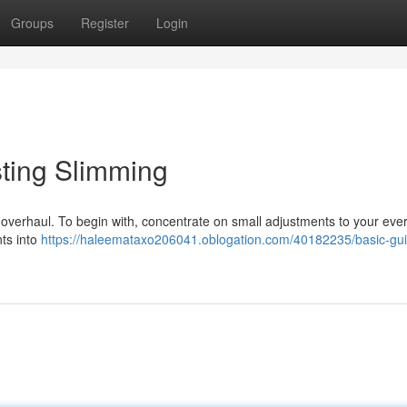
Groups
Register
Login
ting Slimming
c overhaul. To begin with, concentrate on small adjustments to your eve
nts into
https://haleemataxo206041.oblogation.com/40182235/basic-gui