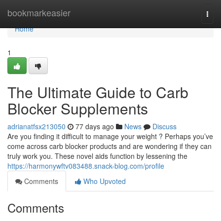
Home
bookmarkeasier
Togg
navi
Home
1
The Ultimate Guide to Carb
Blocker Supplements
adrianatfsx213050
77 days ago
News
Discuss
Are you finding it difficult to manage your weight ? Perhaps you’ve
come across carb blocker products and are wondering if they can
truly work you. These novel aids function by lessening the
https://harmonywftv083488.snack-blog.com/profile
Comments
Who Upvoted
Comments