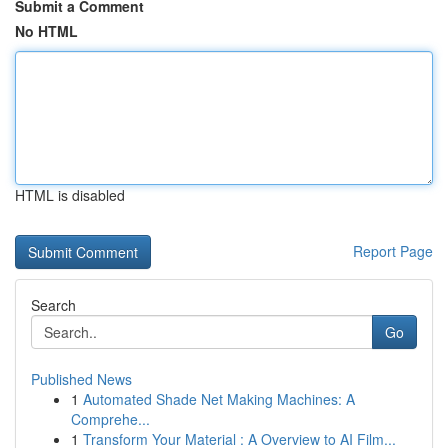
Submit a Comment
No HTML
HTML is disabled
Report Page
Search
Go
Published News
1
Automated Shade Net Making Machines: A
Comprehe...
1
Transform Your Material : A Overview to AI Film...