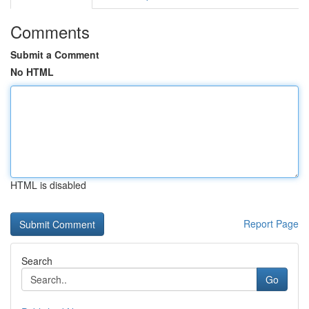
Comments
Submit a Comment
No HTML
HTML is disabled
Report Page
Search
Go