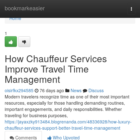
Home
bookmarkeasier
Togg
navi
Home
1
How Chauffeur Services
Improve Travel Time
Management
oisirfkx294585
76 days ago
News
Discuss
Modern travelers recognize time as one of their most important
resources, especially for those handling demanding routines,
important engagements, and daily responsibilities. Whether
traveling for business purposes,
https://jayaxzky913484.blogrenanda.com/48336928/how-luxury-
chauffeur-services-support-better-travel-time-management
Comments
Who Upvoted