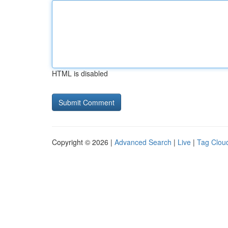
HTML is disabled
Copyright © 2026 |
Advanced Search
|
Live
|
Tag Clou