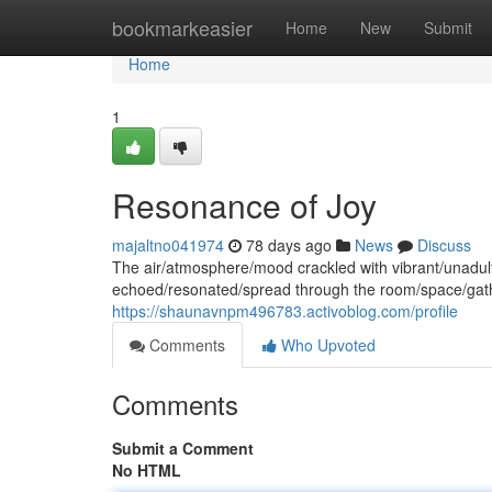
Home
bookmarkeasier
Home
New
Submit
Home
1
Resonance of Joy
majaltno041974
78 days ago
News
Discuss
The air/atmosphere/mood crackled with vibrant/unadult
echoed/resonated/spread through the room/space/gath
https://shaunavnpm496783.activoblog.com/profile
Comments
Who Upvoted
Comments
Submit a Comment
No HTML