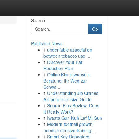
Search
Go
Published News
1
undeniable association
between tobacco use ...
1
Discover Your Fat
Reduction Plan
1
Online Kinderwunsch-
Beratung: Ihr Weg zur
Schwa...
1
Understanding Jib Cranes:
A Comprehensive Guide
1
Snoran Plus Review: Does
It Really Work?
1
Iwaata Gun Nuh Lef Mi Gun
1
Modern football growth
needs extensive training...
1
Smart Key Repeaters: