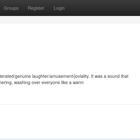
Groups
Register
Login
erated/genuine laughter/amusement/joviality. It was a sound that
ering, washing over everyone like a warm