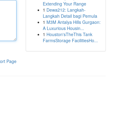
Extending Your Range
1
Dewa212: Langkah-
Langkah Detail bagi Pemula
1
M3M Antalya Hills Gurgaon:
A Luxurious Housin...
1
Houston'sTheThis Tank
FarmsStorage FacilitiesHo...
ort Page