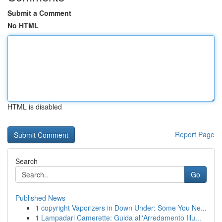
Submit a Comment
No HTML
HTML is disabled
Report Page
Search
Go
Published News
1
copyright Vaporizers in Down Under: Some You Ne...
1
Lampadari Camerette: Guida all'Arredamento Illu...