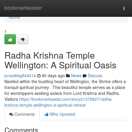
Home
bookmarkeasier
Togg
navi
Home
1
Radha Krishna Temple
Wellington: A Spiritual Oasis
jonasikkg844014
80 days ago
News
Discuss
Nestled within the bustling heart of Wellington, the Shrine offers a
tranquil spiritual journey . This beautiful temple serves as a place
for worshippers seeking solace from Lord Krishna and Radha.
Visitors
https://bookmarkassist.com/story21379827/radha-
krishna-temple-wellington-a-spiritual-retreat
Comments
Who Upvoted
Comments