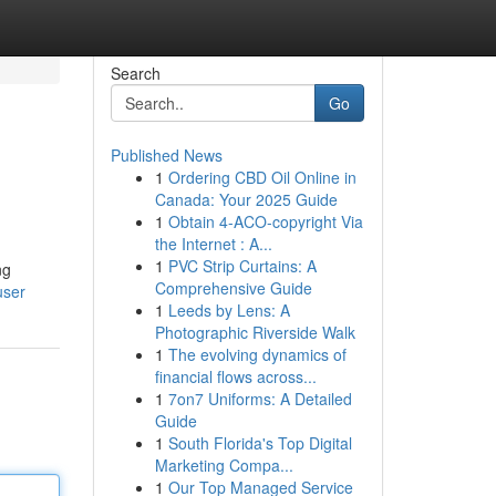
Search
Go
Published News
1
Ordering CBD Oil Online in
Canada: Your 2025 Guide
1
Obtain 4-ACO-copyright Via
the Internet : A...
1
PVC Strip Curtains: A
ng
Comprehensive Guide
user
1
Leeds by Lens: A
Photographic Riverside Walk
1
The evolving dynamics of
financial flows across...
1
7on7 Uniforms: A Detailed
Guide
1
South Florida's Top Digital
Marketing Compa...
1
Our Top Managed Service