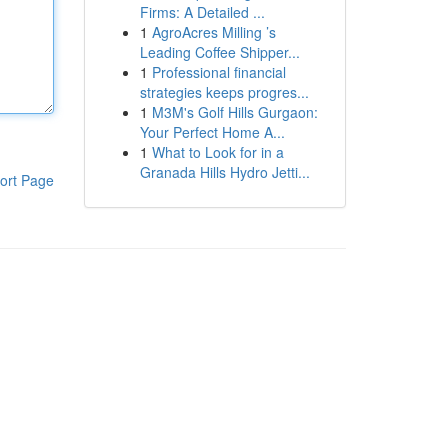
Firms: A Detailed ...
1
AgroAcres Milling ’s
Leading Coffee Shipper...
1
Professional financial
strategies keeps progres...
1
M3M's Golf Hills Gurgaon:
Your Perfect Home A...
1
What to Look for in a
Granada Hills Hydro Jetti...
ort Page