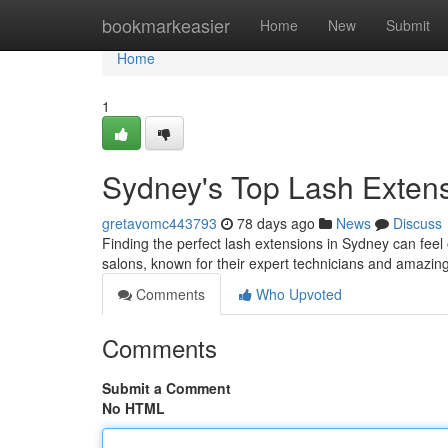
Home
bookmarkeasier
Home
New
Submit
Home
1
Sydney's Top Lash Extensi
gretavomc443793
78 days ago
News
Discuss
Finding the perfect lash extensions in Sydney can feel 
salons, known for their expert technicians and amazin
Comments
Who Upvoted
Comments
Submit a Comment
No HTML