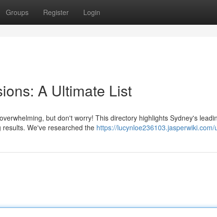
Groups
Register
Login
ons: A Ultimate List
overwhelming, but don't worry! This directory highlights Sydney's leadi
g results. We've researched the
https://lucynloe236103.jasperwiki.com/