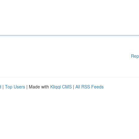
Rep
d
|
Top Users
| Made with
Kliqqi CMS
|
All RSS Feeds