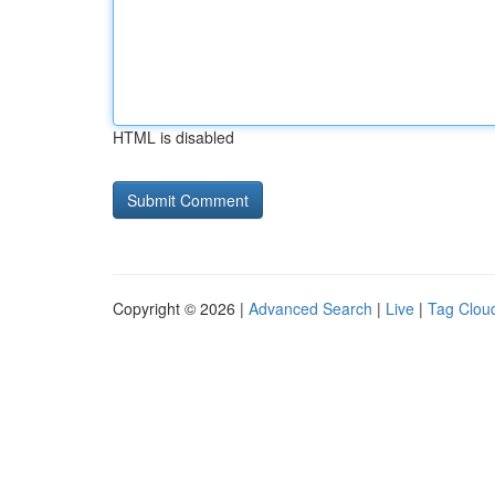
HTML is disabled
Copyright © 2026 |
Advanced Search
|
Live
|
Tag Clou