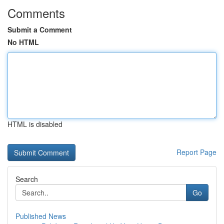
Comments
Submit a Comment
No HTML
HTML is disabled
Report Page
Search
Go
Published News