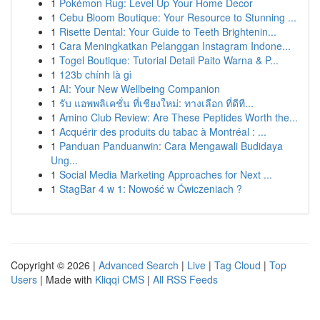
1
Pokémon Rug: Level Up Your Home Decor
1
Cebu Bloom Boutique: Your Resource to Stunning ...
1
Risette Dental: Your Guide to Teeth Brightenin...
1
Cara Meningkatkan Pelanggan Instagram Indone...
1
Togel Boutique: Tutorial Detail Paito Warna & P...
1
123b chính là gì
1
AI: Your New Wellbeing Companion
1
รับ แอพพลิเคชั่น ที่เชียงใหม่: ทางเลือก ที่ดีที...
1
Amino Club Review: Are These Peptides Worth the...
1
Acquérir des produits du tabac à Montréal : ...
1
Panduan Panduanwin: Cara Mengawali Budidaya
Ung...
1
Social Media Marketing Approaches for Next ...
1
StagBar 4 w 1: Nowość w Ćwiczeniach ?
Copyright © 2026 |
Advanced Search
|
Live
|
Tag Cloud
|
Top
Users
| Made with
Kliqqi CMS
|
All RSS Feeds