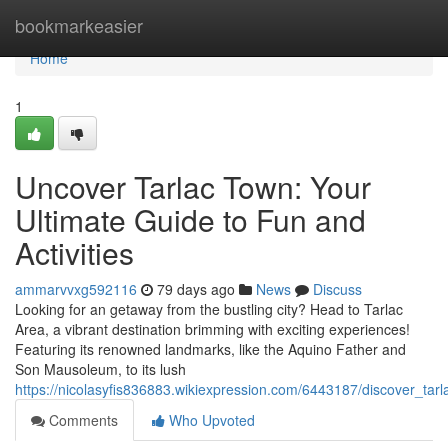
Home
bookmarkeasier
Home
1
Uncover Tarlac Town: Your
Ultimate Guide to Fun and
Activities
ammarvvxg592116
79 days ago
News
Discuss
Looking for an getaway from the bustling city? Head to Tarlac
Area, a vibrant destination brimming with exciting experiences!
Featuring its renowned landmarks, like the Aquino Father and
Son Mausoleum, to its lush
https://nicolasyfis836883.wikiexpression.com/6443187/discover_ta
Comments
Who Upvoted