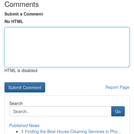
Comments
Submit a Comment
No HTML
HTML is disabled
Report Page
Search
Go
Published News
1
Finding the Best House Cleaning Services in Pho...