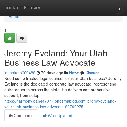
Home
bookmarkeasier
Togg
navi
Home
1
Jeremy Eveland: Your Utah
Business Law Advocate
jonastuho669488
79 days ago
News
Discuss
Need some trusted legal counsel for your Utah business? Jeremy
Eveland is the dedicated corporate law advocate, representing
entrepreneurs across the state. He delivers comprehensive
support, from setup
https://harmonylqan447977.onesmablog.com/jeremy-eveland-
your-utah-business-law-advocate-82790275
Comments
Who Upvoted