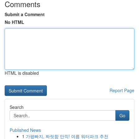
Comments
Submit a Comment
No HTML
HTML is disabled
Report Page
Search
Go
Published News
1
가평빠지, 짜릿함 만끽! 여름 워터파크 추천