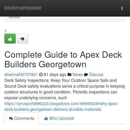
Home
bookmarkeasier
Togg
navi
Home
1
Complete Guide to Apex Deck
Builders Georgetown
deannafrbl797801
81 days ago
News
Discuss
Deck Safety Inspections: Keep Your Outdoor Space Safe and
Sound Deck safety evaluations serve a critical purpose in keeping
outdoor structures in good condition. Periodic inspections can
expose underlying concerns, such
https://cyruspcrb896223.blogadvize.com/49949228/why-apex-
deck-builders-georgetown-delivers-durable-materials
Comments
Who Upvoted