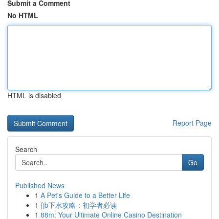
Submit a Comment
No HTML
HTML is disabled
Report Page
Search
Go
Published News
1
A Pet's Guide to a Better Life
1
{jb下水攻略：初学者必读
1
88m: Your Ultimate Online Casino Destination