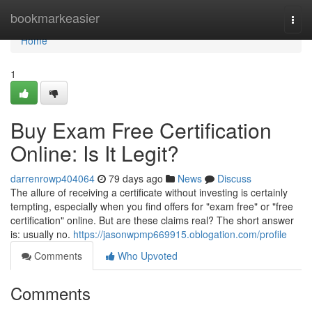
Home
bookmarkeasier
Togg
navi
Home
1
Buy Exam Free Certification
Online: Is It Legit?
darrenrowp404064
79 days ago
News
Discuss
The allure of receiving a certificate without investing is certainly
tempting, especially when you find offers for "exam free" or "free
certification" online. But are these claims real? The short answer
is: usually no.
https://jasonwpmp669915.oblogation.com/profile
Comments
Who Upvoted
Comments