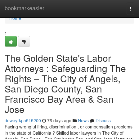
Home
bookmarkeasier
Togg
navi
Home
1
The Golden State's Labor
Attorneys : Safeguarding The
Rights – The City of Angels,
San Diego County, San
Francisco Bay Area & San
Jose
deweyrkpa515200
76 days ago
News
Discuss
Facing wrongful firing, discrimination , or compensation problems
in the state of California ? Skilled labor lawyers in The City of