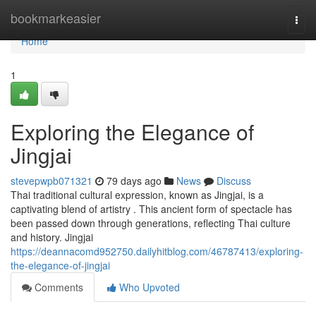
Home
bookmarkeasier
Togg
navi
Home
1
Exploring the Elegance of
Jingjai
stevepwpb071321
79 days ago
News
Discuss
Thai traditional cultural expression, known as Jingjai, is a
captivating blend of artistry . This ancient form of spectacle has
been passed down through generations, reflecting Thai culture
and history. Jingjai
https://deannacomd952750.dailyhitblog.com/46787413/exploring-
the-elegance-of-jingjai
Comments
Who Upvoted