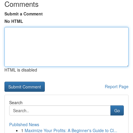
Comments
Submit a Comment
No HTML
HTML is disabled
Report Page
Search
Go
Published News
1
Maximize Your Profits: A Beginner's Guide to Cl...