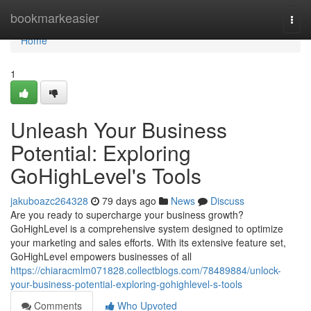
Home
bookmarkeasier
Togg
navi
Home
1
Unleash Your Business
Potential: Exploring
GoHighLevel's Tools
jakuboazc264328
79 days ago
News
Discuss
Are you ready to supercharge your business growth?
GoHighLevel is a comprehensive system designed to optimize
your marketing and sales efforts. With its extensive feature set,
GoHighLevel empowers businesses of all
https://chiaracmlm071828.collectblogs.com/78489884/unlock-
your-business-potential-exploring-gohighlevel-s-tools
Comments
Who Upvoted