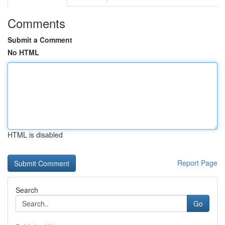
Comments
Submit a Comment
No HTML
HTML is disabled
Report Page
Search
Go