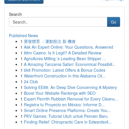
Search
Go
Published News
1
寶發體育 ：運動投注 新 機會
1
Ask An Expert Online: Your Questions, Answered
1
88m Casino: Is It Legit? A Detailed Review
1
AgroAcres Milling ’s Leading Bean Shipper ...
1
A Amazing Tanzania Safari: Economical Possibili...
1
bk8 Promotion: Latest Offers & Bonus Codes
1
Waterfront Construction in this Alabama Cit...
1
24 Club
1
Solving EE88: An Deep Dive Concerning A Mystery
1
Boost Your Website Rankings with SEO
1
Expert Penrith Rubbish Removal for Every Cleanu...
1
Registra tu Proyecto en México: Informe D...
1
Smart Online Presence Platforms: Create You...
1
PKV Games: Tutorial Utuh untuk Pemain Baru
1
Finding Relief: Chiropractic Care in Edwardsvil...