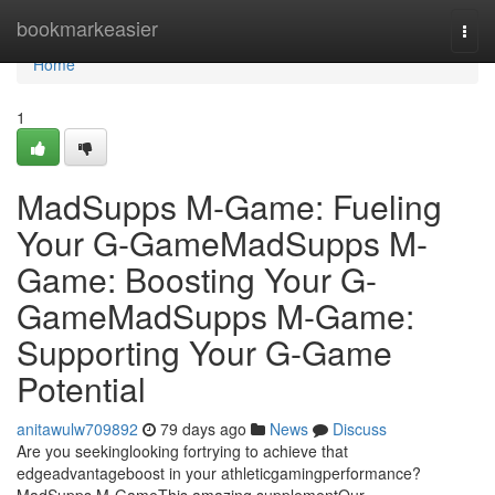
Home
bookmarkeasier
Togg
navi
Home
1
MadSupps M-Game: Fueling
Your G-GameMadSupps M-
Game: Boosting Your G-
GameMadSupps M-Game:
Supporting Your G-Game
Potential
anitawulw709892
79 days ago
News
Discuss
Are you seekinglooking fortrying to achieve that
edgeadvantageboost in your athleticgamingperformance?