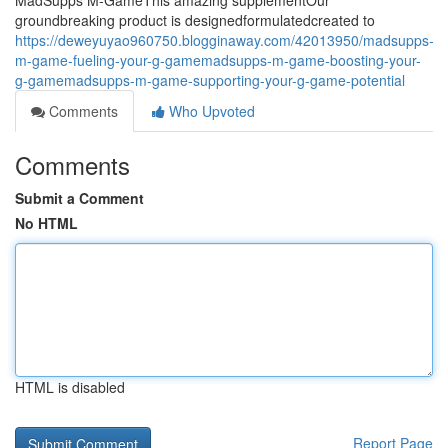
MadSupps M-GameThis amazing supplementOur
groundbreaking product is designedformulatedcreated to
https://deweyuyao960750.blogginaway.com/42013950/madsupps-
m-game-fueling-your-g-gamemadsupps-m-game-boosting-your-
g-gamemadsupps-m-game-supporting-your-g-game-potential
Comments
Who Upvoted
Comments
Submit a Comment
No HTML
HTML is disabled
Report Page