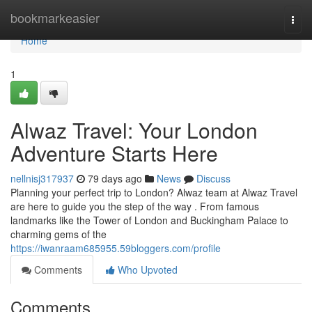
Home
bookmarkeasier
Togg
navi
Home
1
Alwaz Travel: Your London
Adventure Starts Here
nellnisj317937
79 days ago
News
Discuss
Planning your perfect trip to London? Alwaz team at Alwaz Travel
are here to guide you the step of the way . From famous
landmarks like the Tower of London and Buckingham Palace to
charming gems of the
https://iwanraam685955.59bloggers.com/profile
Comments
Who Upvoted
Comments