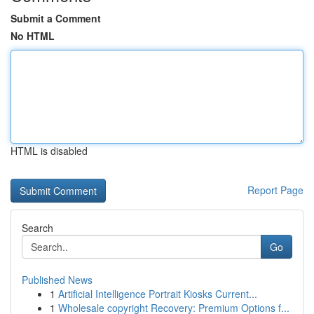
Submit a Comment
No HTML
HTML is disabled
Report Page
Search
Go
Published News
1
Artificial Intelligence Portrait Kiosks Current...
1
Wholesale copyright Recovery: Premium Options f...