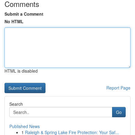
Comments
Submit a Comment
No HTML
HTML is disabled
Report Page
Search
Go
Published News
1
Raleigh & Spring Lake Fire Protection: Your Saf...