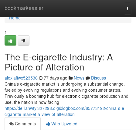
Home
bookmarkeasier
Togg
navi
Home
1
The E-cigarette Industry: A
Picture of Alteration
alexiafiwx523536
77 days ago
News
Discuss
China's e-cigarette market is undergoing a substantial change,
fueled by evolving regulations and evolving consumer tastes.
Previously a booming hub for electronic cigarette production and
use, the nation is now facing
https://delilahwtyi327298.digiblogbox.com/65773192/china-s-e-
cigarette-market-a-view-of-alteration
Comments
Who Upvoted