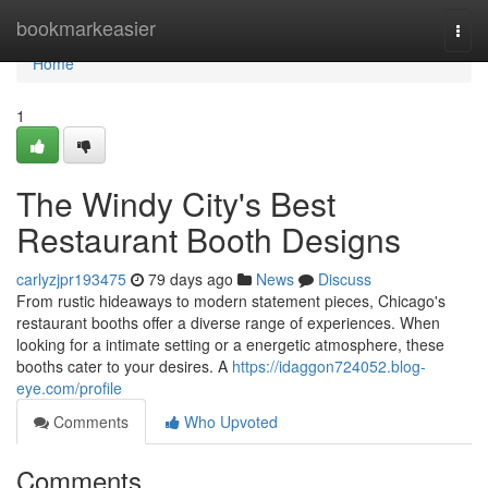
Home
bookmarkeasier
Togg
navi
Home
1
The Windy City's Best
Restaurant Booth Designs
carlyzjpr193475
79 days ago
News
Discuss
From rustic hideaways to modern statement pieces, Chicago's
restaurant booths offer a diverse range of experiences. When
looking for a intimate setting or a energetic atmosphere, these
booths cater to your desires. A
https://idaggon724052.blog-
eye.com/profile
Comments
Who Upvoted
Comments