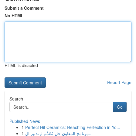
Submit a Comment
No HTML
HTML is disabled
Report Page
Search
Go
Published News
1
Perfect Hit Ceramics: Reaching Perfection in Yo...
1
برنامج المعاون حل مُعَمَّم لـِ تدبير ال...