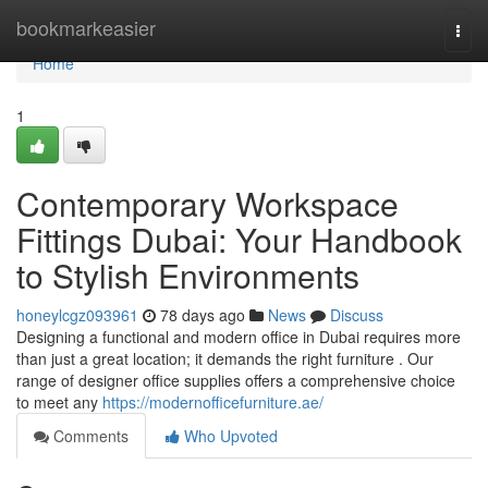
Home
bookmarkeasier
Togg
navi
Home
1
Contemporary Workspace
Fittings Dubai: Your Handbook
to Stylish Environments
honeylcgz093961
78 days ago
News
Discuss
Designing a functional and modern office in Dubai requires more
than just a great location; it demands the right furniture . Our
range of designer office supplies offers a comprehensive choice
to meet any
https://modernofficefurniture.ae/
Comments
Who Upvoted