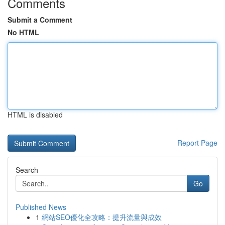
Comments
Submit a Comment
No HTML
HTML is disabled
Report Page
Search
Go
Published News
1
網站SEO優化全攻略：提升流量與成效