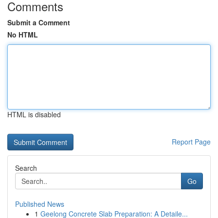
Comments
Submit a Comment
No HTML
HTML is disabled
Report Page
Search
Go
Published News
1
Geelong Concrete Slab Preparation: A Detaile...