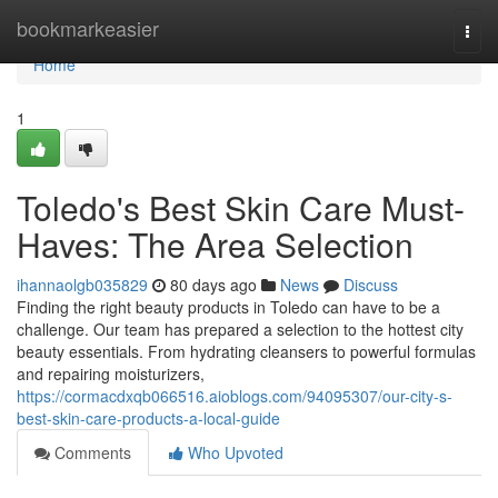
Home
bookmarkeasier
Togg
navi
Home
1
Toledo's Best Skin Care Must-
Haves: The Area Selection
ihannaolgb035829
80 days ago
News
Discuss
Finding the right beauty products in Toledo can have to be a
challenge. Our team has prepared a selection to the hottest city
beauty essentials. From hydrating cleansers to powerful formulas
and repairing moisturizers,
https://cormacdxqb066516.aioblogs.com/94095307/our-city-s-
best-skin-care-products-a-local-guide
Comments
Who Upvoted