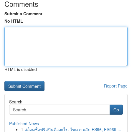
Comments
Submit a Comment
No HTML
HTML is disabled
Report Page
Search
Go
Published News
1
สล็อตซื้อฟรีสปินคืออะไร: ไขความลับ FS96, FS96th...