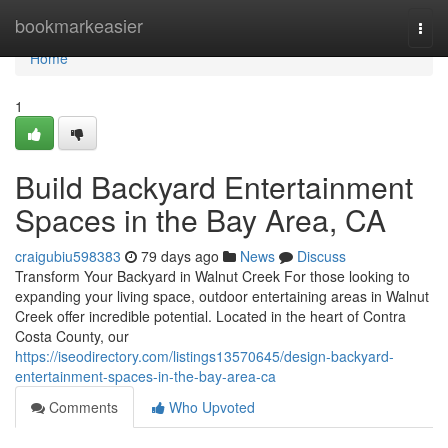
Home
bookmarkeasier
Togg
navi
Home
1
Build Backyard Entertainment
Spaces in the Bay Area, CA
craigubiu598383
79 days ago
News
Discuss
Transform Your Backyard in Walnut Creek For those looking to
expanding your living space, outdoor entertaining areas in Walnut
Creek offer incredible potential. Located in the heart of Contra
Costa County, our
https://iseodirectory.com/listings13570645/design-backyard-
entertainment-spaces-in-the-bay-area-ca
Comments
Who Upvoted