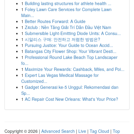
1
Building lasting structures for athlete health ...
1
Foley Lawn Care Services for Complete Lawn
Main...
1
Better Routes Forward: A Guide
1
Z4club : Nền Tảng Giải Trí Dẫn Đầu Việt Nam
1
Submersible Light-Emitting Diode Units: A Consu...
1
시알리스 구매: 안전하고 저렴한 방법은?
1
Pursuing Justice: Your Guide to Ocean Accid...
1
Batangas City Flower Shop: Your Vibrant Desti...
1
Professional Round Lake Beach Top Landscaper
fo...
1
Maximize Your Rewards: Cashback, Miles, and Poi...
1
Expert Las Vegas Medical Massage for
Customized...
1
Gadget Generasi ke-5 Unggul: Rekomendasi dan
Sp...
1
AC Repair Cost New Orleans: What's Your Price?
Copyright © 2026 |
Advanced Search
|
Live
|
Tag Cloud
|
Top