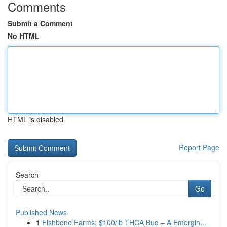
Comments
Submit a Comment
No HTML
HTML is disabled
Report Page
Search
Go
Published News
1
Fishbone Farms: $100/lb THCA Bud – A Emergin...