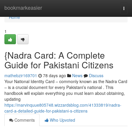
Home
bookmarkeasier
Togg
navi
Home
1
{Nadra Card: A Complete
Guide for Pakistani Citizens
mathebzir169701
78 days ago
News
Discuss
Your National Identity Card – commonly known as the Nadra Card
– is a crucial document for every Pakistani’s national . This
handbook will explain everything you must learn about obtaining,
updating
https://marvinquue805748.wizzardsblog.com/41333819/nadra-
card-a-detailed-guide-for-pakistani-s-citizens
Comments
Who Upvoted