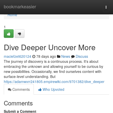
Home
bookmarkeasier
Togg
navi
Home
1
Dive Deeper Uncover More
maciefzet620124
78 days ago
News
Discuss
The journey of discovery is a continuous process. It's about
embracing the unknown and allowing yourself to be curious by
new possibilities. Occasionally, we find ourselves content with
surface-level understanding. But
https://adamwxrr241805.empirewiki.com/9701382/dive_deeper
Comments
Who Upvoted
Comments
Submit a Comment