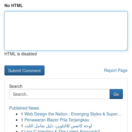
No HTML
HTML is disabled
Report Page
Search
Go
Published News
1
Web Design the Nation : Emerging Styles & Super...
1
Penawaran Blazer Pria Terjangkau
1
لوحة كانفس للالتلوين: دليل شامل الجُدد
1
Lipo C Injection & The Latest Approach?