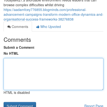
Today&#x27;s affordable environment needs leaders that can
browse complex difficulties whilst driving
https://aadamfcey776855.blogminds.com/professional-
advancement-campaigns-transform-modern-office-dynamics-and-
organisational-success-frameworks-38276838
Comments
Who Upvoted
Comments
Submit a Comment
No HTML
HTML is disabled
Report Page