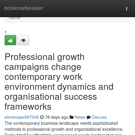
Home
bookmarkeasier
Togg
navi
Home
1
Professional growth
campaigns change
contemporary work
environment dynamics and
organisational success
frameworks
stevenqae987008
78 days ago
News
Discuss
The contemporary business landscape needs sophisticated
methods to professional growth and organisational excellence.