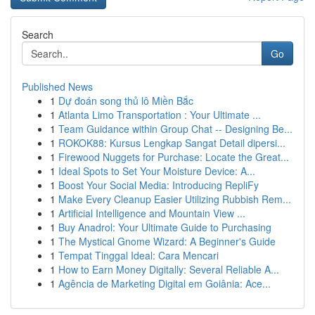
Search
Go
Published News
1
Dự đoán song thủ lô Miền Bắc
1
Atlanta Limo Transportation : Your Ultimate ...
1
Team Guidance within Group Chat -- Designing Be...
1
ROKOK88: Kursus Lengkap Sangat Detail dipersi...
1
Firewood Nuggets for Purchase: Locate the Great...
1
Ideal Spots to Set Your Moisture Device: A...
1
Boost Your Social Media: Introducing RepliFy
1
Make Every Cleanup Easier Utilizing Rubbish Rem...
1
Artificial Intelligence and Mountain View ...
1
Buy Anadrol: Your Ultimate Guide to Purchasing
1
The Mystical Gnome Wizard: A Beginner's Guide
1
Tempat Tinggal Ideal: Cara Mencari
1
How to Earn Money Digitally: Several Reliable A...
1
Agência de Marketing Digital em Goiânia: Ace...