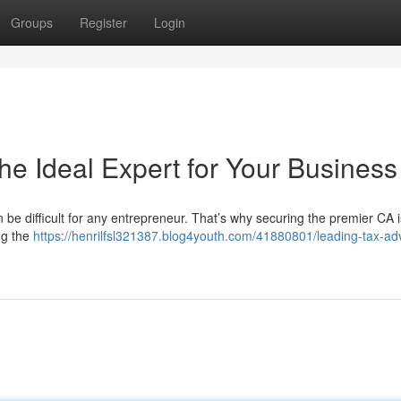
Groups
Register
Login
he Ideal Expert for Your Business
 be difficult for any entrepreneur. That’s why securing the premier CA i
ing the
https://henrilfsl321387.blog4youth.com/41880801/leading-tax-adv