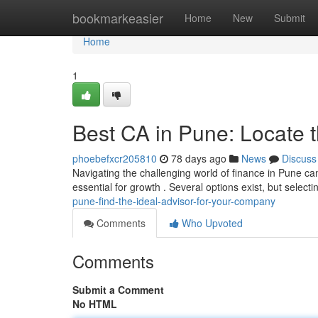
Home
bookmarkeasier
Home
New
Submit
Home
1
Best CA in Pune: Locate t
phoebefxcr205810
78 days ago
News
Discuss
Navigating the challenging world of finance in Pune can
essential for growth . Several options exist, but select
pune-find-the-ideal-advisor-for-your-company
Comments
Who Upvoted
Comments
Submit a Comment
No HTML