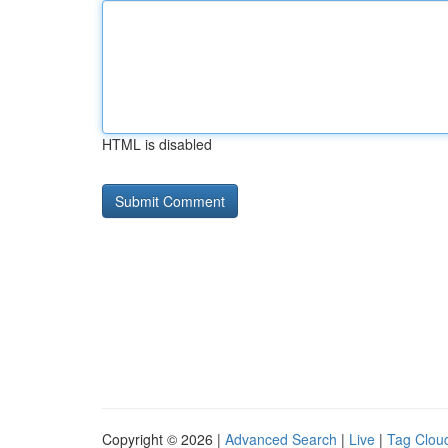
HTML is disabled
Copyright © 2026 |
Advanced Search
|
Live
|
Tag Clou