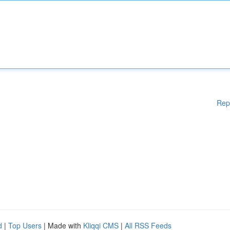
Rep
d
|
Top Users
| Made with
Kliqqi CMS
|
All RSS Feeds