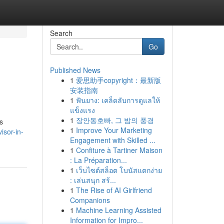
Search
Go
Published News
1
爱思助手copyright：最新版
安装指南
1
ฟันยาง: เคล็ดลับการดูแลให้
แข็งแรง
1
장안동호빠, 그 밤의 풍경
s
1
Improve Your Marketing
isor-in-
Engagement with Skilled ...
1
Confiture à Tartiner Maison
: La Préparation...
1
เว็บไซต์สล็อต โบนัสแตกง่าย
: เล่นสนุก สร้...
1
The Rise of AI Girlfriend
Companions
1
Machine Learning Assisted
Information for Impro...