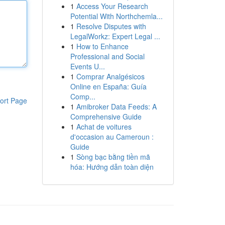
1
Access Your Research
Potential With Northchemla...
1
Resolve Disputes with
LegalWorkz: Expert Legal ...
1
How to Enhance
Professional and Social
Events U...
1
Comprar Analgésicos
Online en España: Guía
Comp...
ort Page
1
Amibroker Data Feeds: A
Comprehensive Guide
1
Achat de voitures
d'occasion au Cameroun :
Guide
1
Sòng bạc bằng tiền mã
hóa: Hướng dẫn toàn diện