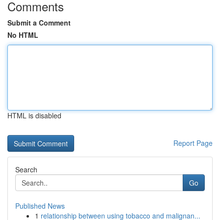
Comments
Submit a Comment
No HTML
HTML is disabled
Report Page
Search
Go
Published News
1
relationship between using tobacco and malignan...