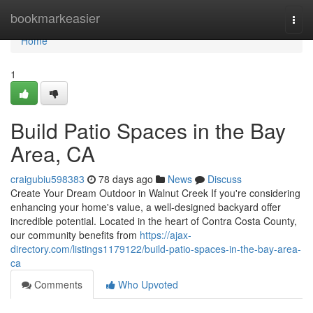
Home
bookmarkeasier
Togg
navi
Home
1
Build Patio Spaces in the Bay
Area, CA
craigubiu598383
78 days ago
News
Discuss
Create Your Dream Outdoor in Walnut Creek If you're considering
enhancing your home's value, a well-designed backyard offer
incredible potential. Located in the heart of Contra Costa County,
our community benefits from
https://ajax-
directory.com/listings1179122/build-patio-spaces-in-the-bay-area-
ca
Comments
Who Upvoted