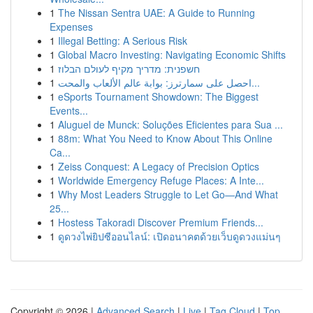
1
The Nissan Sentra UAE: A Guide to Running
Expenses
1
Illegal Betting: A Serious Risk
1
Global Macro Investing: Navigating Economic Shifts
1
חשפנית: מדריך מקיף לעולם הבלוז
1
احصل على سمارترز: بوابة عالم الألعاب والمحت...
1
eSports Tournament Showdown: The Biggest
Events...
1
Aluguel de Munck: Soluções Eficientes para Sua ...
1
88m: What You Need to Know About This Online
Ca...
1
Zeiss Conquest: A Legacy of Precision Optics
1
Worldwide Emergency Refuge Places: A Inte...
1
Why Most Leaders Struggle to Let Go—And What
25...
1
Hostess Takoradi Discover Premium Friends...
1
ดูดวงไพ่ยิปซีออนไลน์: เปิดอนาคตด้วยเว็บดูดวงแม่นๆ
Copyright © 2026 |
Advanced Search
|
Live
|
Tag Cloud
|
Top