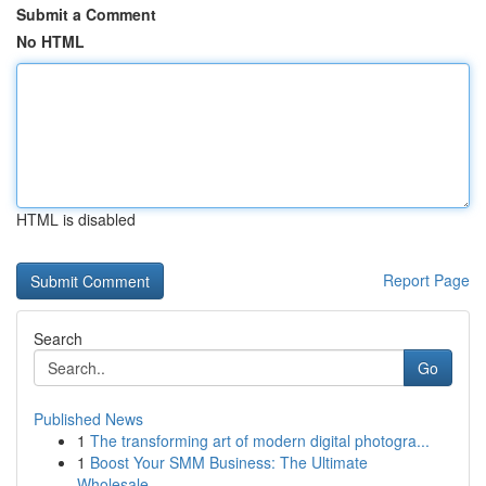
Submit a Comment
No HTML
HTML is disabled
Report Page
Search
Go
Published News
1
The transforming art of modern digital photogra...
1
Boost Your SMM Business: The Ultimate
Wholesale...