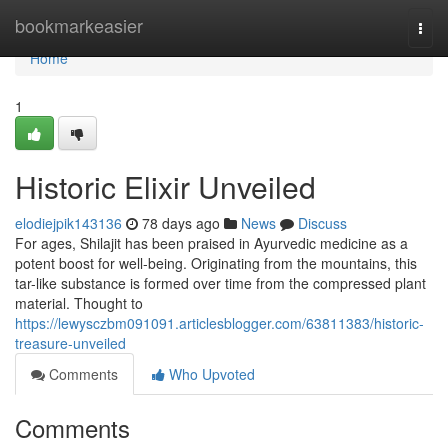
Home
bookmarkeasier
Togg
navi
Home
1
Historic Elixir Unveiled
elodiejpik143136
78 days ago
News
Discuss
For ages, Shilajit has been praised in Ayurvedic medicine as a
potent boost for well-being. Originating from the mountains, this
tar-like substance is formed over time from the compressed plant
material. Thought to
https://lewysczbm091091.articlesblogger.com/63811383/historic-
treasure-unveiled
Comments
Who Upvoted
Comments