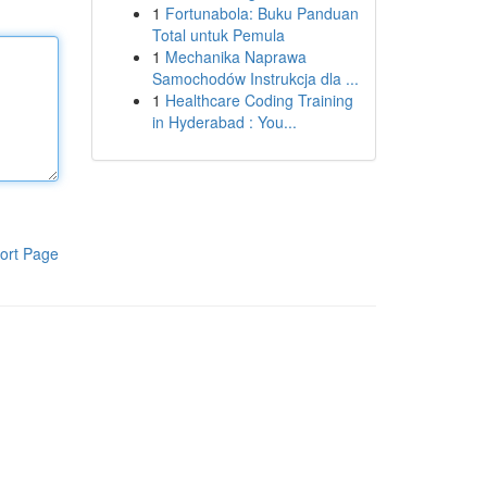
1
Fortunabola: Buku Panduan
Total untuk Pemula
1
Mechanika Naprawa
Samochodów Instrukcja dla ...
1
Healthcare Coding Training
in Hyderabad : You...
ort Page