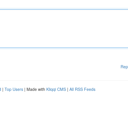
Rep
d
|
Top Users
| Made with
Kliqqi CMS
|
All RSS Feeds