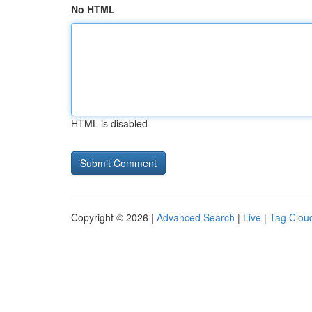
No HTML
HTML is disabled
Copyright © 2026 |
Advanced Search
|
Live
|
Tag Clou