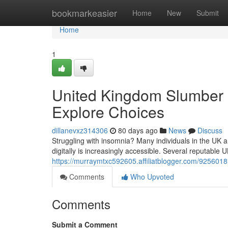
Home
bookmarkeasier
Home
New
Submit
Home
1
United Kingdom Slumber M
Explore Choices
dillanevxz314306
80 days ago
News
Discuss
Struggling with insomnia? Many individuals in the UK a
digitally is increasingly accessible. Several reputable
https://murraymtxc592605.affiliatblogger.com/9256018
Comments
Who Upvoted
Comments
Submit a Comment