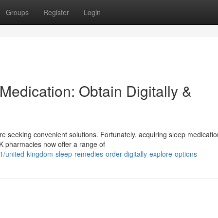
Groups
Register
Login
edication: Obtain Digitally &
re seeking convenient solutions. Fortunately, acquiring sleep medicatio
 UK pharmacies now offer a range of
1/united-kingdom-sleep-remedies-order-digitally-explore-options