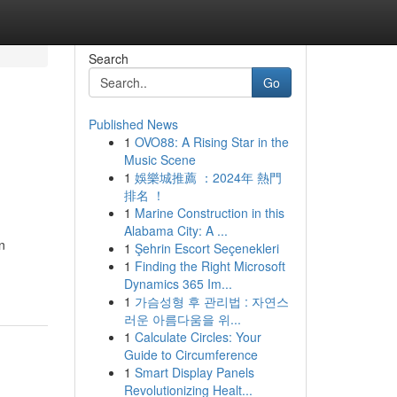
Search
Go
Published News
1
OVO88: A Rising Star in the
Music Scene
1
娛樂城推薦 ：2024年 熱門
排名 ！
1
Marine Construction in this
Alabama City: A ...
n
1
Şehrin Escort Seçenekleri
1
Finding the Right Microsoft
Dynamics 365 Im...
1
가슴성형 후 관리법 : 자연스
러운 아름다움을 위...
1
Calculate Circles: Your
Guide to Circumference
1
Smart Display Panels
Revolutionizing Healt...