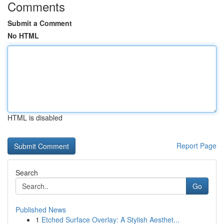
Comments
Submit a Comment
No HTML
HTML is disabled
Report Page
Search
Go
Published News
1
Etched Surface Overlay: A Stylish Aesthet...