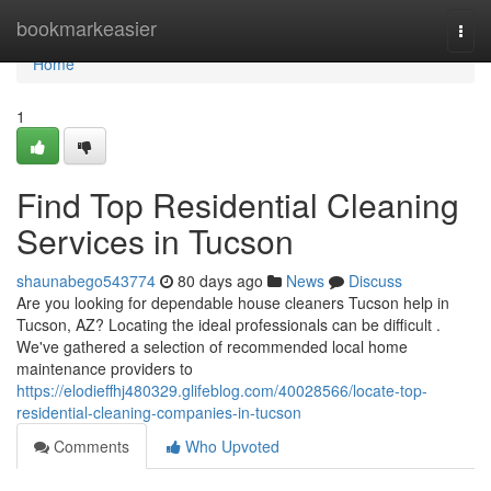
Home
bookmarkeasier
Togg
navi
Home
1
Find Top Residential Cleaning
Services in Tucson
shaunabego543774
80 days ago
News
Discuss
Are you looking for dependable house cleaners Tucson help in
Tucson, AZ? Locating the ideal professionals can be difficult .
We've gathered a selection of recommended local home
maintenance providers to
https://elodieffhj480329.glifeblog.com/40028566/locate-top-
residential-cleaning-companies-in-tucson
Comments
Who Upvoted