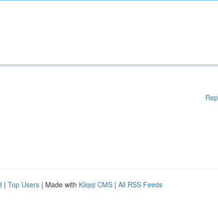
Rep
d
|
Top Users
| Made with
Kliqqi CMS
|
All RSS Feeds