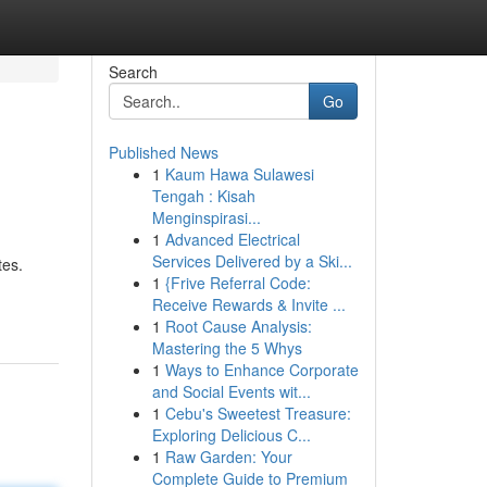
Search
Go
Published News
1
Kaum Hawa Sulawesi
Tengah : Kisah
Menginspirasi...
1
Advanced Electrical
Services Delivered by a Ski...
tes.
1
{Frive Referral Code:
Receive Rewards & Invite ...
1
Root Cause Analysis:
Mastering the 5 Whys
1
Ways to Enhance Corporate
and Social Events wit...
1
Cebu's Sweetest Treasure:
Exploring Delicious C...
1
Raw Garden: Your
Complete Guide to Premium