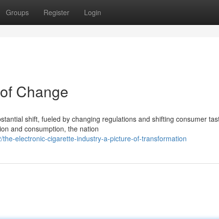
Groups
Register
Login
 of Change
stantial shift, fueled by changing regulations and shifting consumer tas
tion and consumption, the nation
the-electronic-cigarette-industry-a-picture-of-transformation