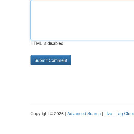
HTML is disabled
Copyright © 2026 |
Advanced Search
|
Live
|
Tag Clou