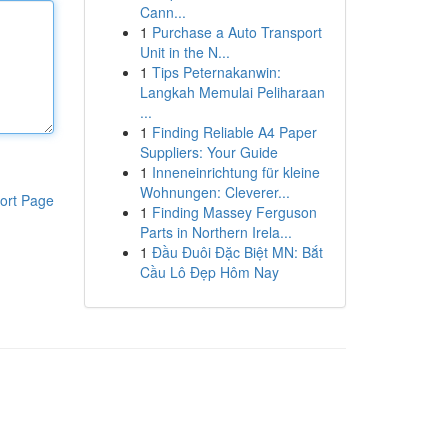
Cann...
1
Purchase a Auto Transport
Unit in the N...
1
Tips Peternakanwin:
Langkah Memulai Peliharaan
...
1
Finding Reliable A4 Paper
Suppliers: Your Guide
1
Inneneinrichtung für kleine
Wohnungen: Cleverer...
ort Page
1
Finding Massey Ferguson
Parts in Northern Irela...
1
Đầu Đuôi Đặc Biệt MN: Bắt
Cầu Lô Đẹp Hôm Nay