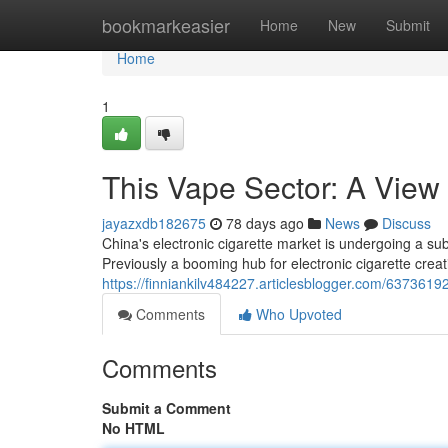
Home
bookmarkeasier
Home
New
Submit
Home
1
This Vape Sector: A View
jayazxdb182675
78 days ago
News
Discuss
China's electronic cigarette market is undergoing a sub
Previously a booming hub for electronic cigarette crea
https://finniankilv484227.articlesblogger.com/63736192/
Comments
Who Upvoted
Comments
Submit a Comment
No HTML