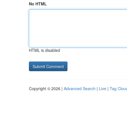
No HTML
HTML is disabled
Copyright © 2026 |
Advanced Search
|
Live
|
Tag Clou