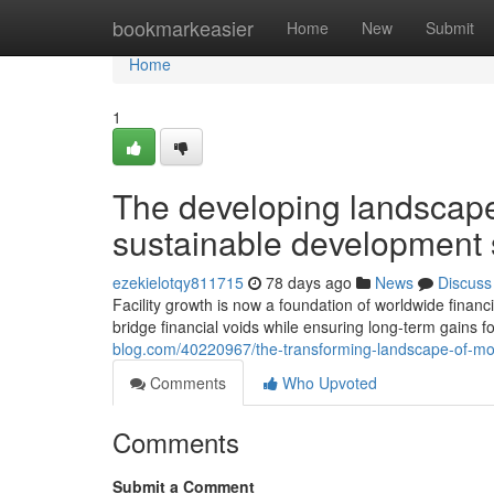
Home
bookmarkeasier
Home
New
Submit
Home
1
The developing landscape
sustainable development 
ezekielotqy811715
78 days ago
News
Discuss
Facility growth is now a foundation of worldwide finan
bridge financial voids while ensuring long-term gains f
blog.com/40220967/the-transforming-landscape-of-mod
Comments
Who Upvoted
Comments
Submit a Comment