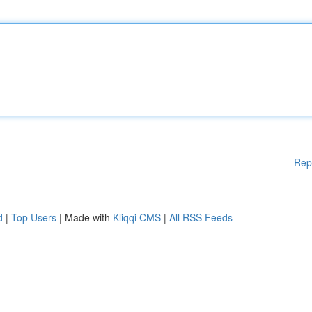
Rep
d
|
Top Users
| Made with
Kliqqi CMS
|
All RSS Feeds