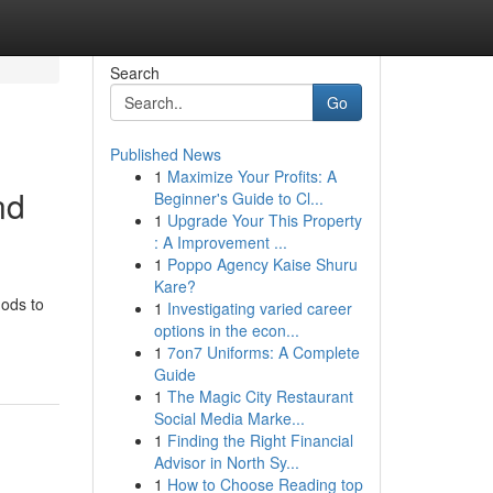
Search
Go
Published News
1
Maximize Your Profits: A
nd
Beginner's Guide to Cl...
1
Upgrade Your This Property
: A Improvement ...
1
Poppo Agency Kaise Shuru
Kare?
hods to
1
Investigating varied career
options in the econ...
1
7on7 Uniforms: A Complete
Guide
1
The Magic City Restaurant
Social Media Marke...
1
Finding the Right Financial
Advisor in North Sy...
1
How to Choose Reading top