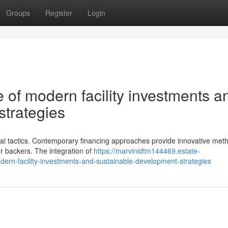
Groups
Register
Login
 of modern facility investments a
strategies
cial tactics. Contemporary financing approaches provide innovative met
or backers. The integration of
https://marvinidtm144469.estate-
ern-facility-investments-and-sustainable-development-strategies