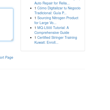
Auto Repair for Relia...
1
Cómo Digitalizar tu Negocio
Tradicional: Guía P...
1
Sourcing Nitrogen Product
for Large Vo...
1
MQ-L500 Tutorial: A
Comprehensive Guide
1
Certified Stringer Training
Kuwait: Enroll...
ort Page