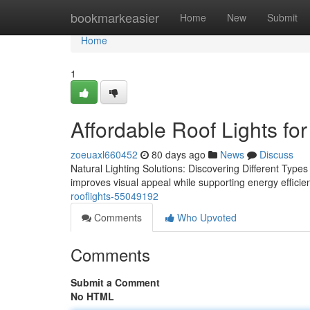
Home
bookmarkeasier
Home
New
Submit
Home
1
Affordable Roof Lights for
zoeuaxl660452
80 days ago
News
Discuss
Natural Lighting Solutions: Discovering Different Types o
improves visual appeal while supporting energy efficien
rooflights-55049192
Comments
Who Upvoted
Comments
Submit a Comment
No HTML