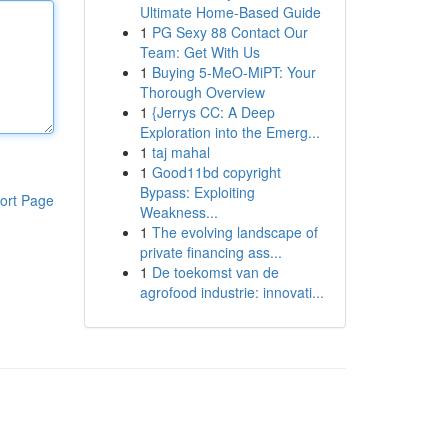
Ultimate Home-Based Guide
1
PG Sexy 88 Contact Our
Team: Get With Us
1
Buying 5-MeO-MiPT: Your
Thorough Overview
1
{Jerrys CC: A Deep
Exploration into the Emerg...
1
taj mahal
1
Good11bd copyright
Bypass: Exploiting
ort Page
Weakness...
1
The evolving landscape of
private financing ass...
1
De toekomst van de
agrofood industrie: innovati...