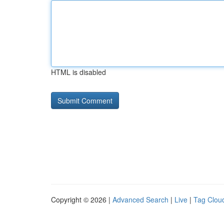
HTML is disabled
Copyright © 2026 |
Advanced Search
|
Live
|
Tag Clou