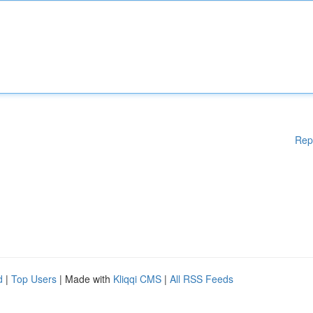
Rep
d
|
Top Users
| Made with
Kliqqi CMS
|
All RSS Feeds