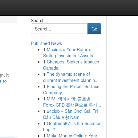
Search
Go
Published News
1
Maximize Your Return:
Selling Investment Assets
1
Cheapest Stoker's tobacco
Canada
1
The dynamic scene of
n. It
current investment plannin...
e-to-
1
Finding the Proper Surface
Company
1
MIM, 엠아이엠: 글로벌
Forex·CFD 플랫폼으로 투자...
1
24club – Sân Chơi Giải Trí
Dẫn Đầu Việt Nam
1
Goatbet567: Is It a Scam or
Legit?
1
Make Money Online: Your