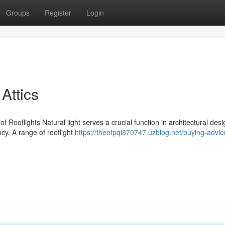
Groups
Register
Login
 Attics
f Rooflights Natural light serves a crucial function in architectural desig
cy. A range of rooflight
https://theofpql870747.uzblog.net/buying-advic