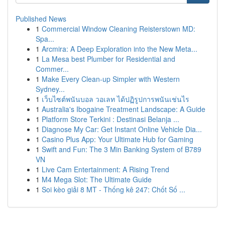
Published News
1
Commercial Window Cleaning Reisterstown MD:
Spa...
1
Arcmira: A Deep Exploration into the New Meta...
1
La Mesa best Plumber for Residential and
Commer...
1
Make Every Clean-up Simpler with Western
Sydney...
1
เว็บไซต์พนันบอล วอเลท ได้ปฏิรูปการพนันเช่นไร
1
Australia's Ibogaine Treatment Landscape: A Guide
1
Platform Store Terkini : Destinasi Belanja ...
1
Diagnose My Car: Get Instant Online Vehicle Dia...
1
Casino Plus App: Your Ultimate Hub for Gaming
1
Swift and Fun: The 3 Min Banking System of B789
VN
1
Live Cam Entertainment: A Rising Trend
1
M4 Mega Slot: The Ultimate Guide
1
Soi kèo giải 8 MT - Thống kê 247: Chốt Số ...