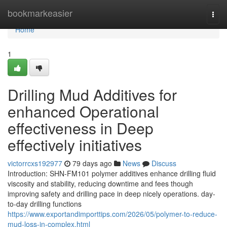
Home
bookmarkeasier
Togg
navi
Home
1
Drilling Mud Additives for
enhanced Operational
effectiveness in Deep
effectively initiatives
victorrcxs192977
79 days ago
News
Discuss
Introduction: SHN-FM101 polymer additives enhance drilling fluid
viscosity and stability, reducing downtime and fees though
improving safety and drilling pace in deep nicely operations. day-
to-day drilling functions
https://www.exportandimporttips.com/2026/05/polymer-to-reduce-
mud-loss-in-complex.html