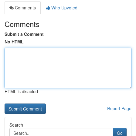
Comments
Who Upvoted
Comments
Submit a Comment
No HTML
HTML is disabled
Report Page
Search
Go