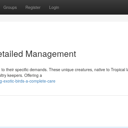
Groups
Register
Login
Detailed Management
n to their specific demands. These unique creatures, native to Tropical 
try keepers. Offering a
g-exotic-birds-a-complete-care