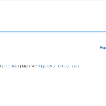
Rep
d
|
Top Users
| Made with
Kliqqi CMS
|
All RSS Feeds