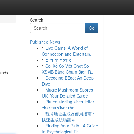
Search
Go
Published News
1
Live Cams: A World of
Connection and Entertain...
1
מוזיקת יהודיים
1
Soi Xổ Số Việt Chốt Số
XSMB Bảng Chấm Biến R...
lands,
1
Decoding EE88: An Deep
Dive
1
Magic Mushroom Spores
UK: Your Detailed Guide
1
Plated sterling silver letter
charms silver rho...
1
靓号地址生成器使用指南：
快速生成波场靓号
1
Finding Your Path : A Guide
to Psychological Th...