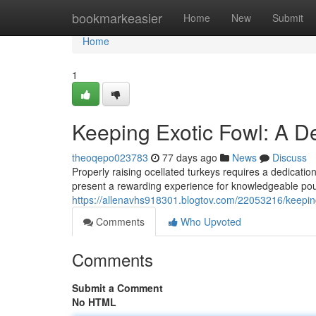
Home
bookmarkeasier
Home
New
Submit
Home
1
Keeping Exotic Fowl: A 
theoqepo023783
77 days ago
News
Discuss
Properly raising ocellated turkeys requires a dedicatio
present a rewarding experience for knowledgeable poul
https://allenavhs918301.blogtov.com/22053216/keepin
Comments
Who Upvoted
Comments
Submit a Comment
No HTML