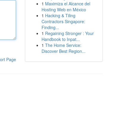
1
Maximiza el Alcance del
Hosting Web en México
1
Hacking & Tiling
Contractors Singapore:
Finding...
1
Regaining Stronger : Your
Handbook to Inpat...
1
The Home Service:
Discover Best Region...
ort Page