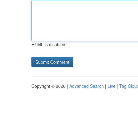
HTML is disabled
Copyright © 2026 |
Advanced Search
|
Live
|
Tag Clou