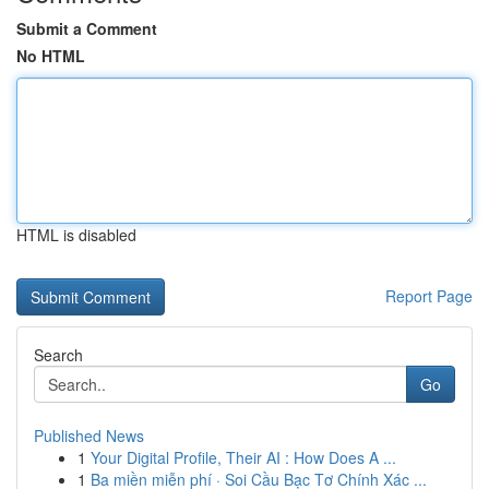
Submit a Comment
No HTML
HTML is disabled
Report Page
Search
Go
Published News
1
Your Digital Profile, Their AI : How Does A ...
1
Ba miền miễn phí · Soi Cầu Bạc Tơ Chính Xác ...