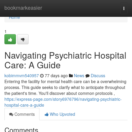
Home
bookmarkeasier
Togg
navi
Home
1
Navigating Psychiatric Hospital
Care: A Guide
kobimmvm540957
77 days ago
News
Discuss
Entering the facility for mental health care can be a overwhelming
process. This guide seeks to clarify what to anticipate throughout
the patient's time. You'll discover about common protocols ,
https://express-page.com/story6976796/navigating-psychiatric-
hospital-care-a-guide
Comments
Who Upvoted
Comments