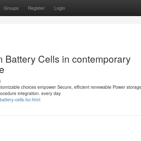
Groups
Register
Login
on Battery Cells in contemporary
e
s
 customizable choices empower Secure, efficient renewable Power storag
rocedure integration. every day
attery-cells-for.html