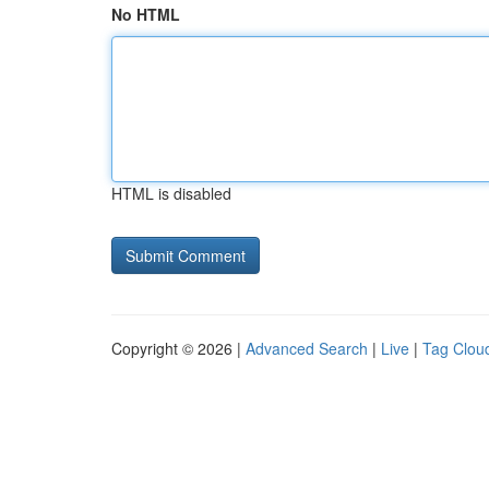
No HTML
HTML is disabled
Copyright © 2026 |
Advanced Search
|
Live
|
Tag Clou