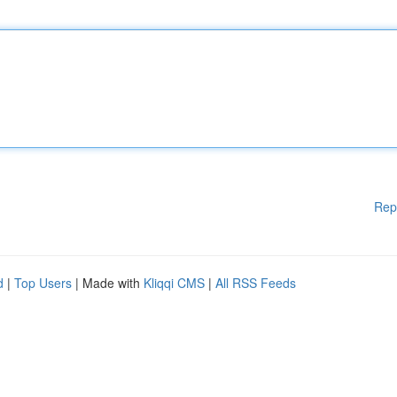
Rep
d
|
Top Users
| Made with
Kliqqi CMS
|
All RSS Feeds