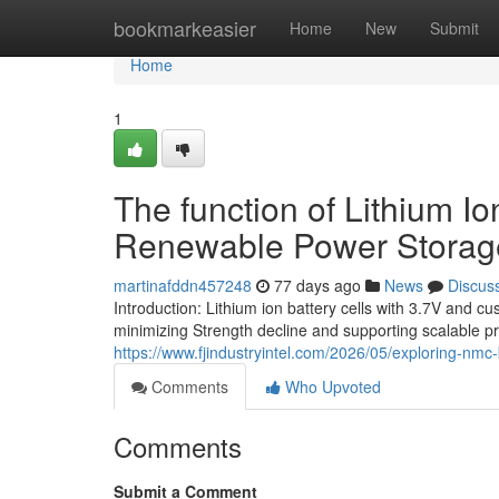
Home
bookmarkeasier
Home
New
Submit
Home
1
The function of Lithium I
Renewable Power Storag
martinafddn457248
77 days ago
News
Discus
Introduction: Lithium ion battery cells with 3.7V and
minimizing Strength decline and supporting scalable p
https://www.fjindustryintel.com/2026/05/exploring-nmc-b
Comments
Who Upvoted
Comments
Submit a Comment