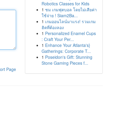
Robotics Classes for Kids
1
ชม เกมฟุตบอล โดยไม่เสียค่า
ใช้จ่าย ! Siam2Ba...
1
เกมออนไลน์มาแรง! รวมเกม
ฮิตที่ต้องลอง
1
Personalized Enamel Cups
: Craft Your Per...
1
Enhance Your Atlanta's}
Gatherings: Corporate T...
1
Poseidon's Gift: Stunning
Stone Gaming Pieces f...
ort Page