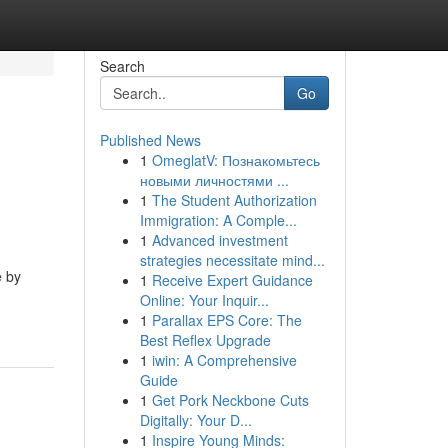
Search
Go
Published News
1
OmeglatV: Познакомьтесь
новыми личностями ...
1
The Student Authorization
Immigration: A Comple...
1
Advanced investment
strategies necessitate mind...
e by
1
Receive Expert Guidance
Online: Your Inquir...
1
Parallax EPS Core: The
Best Reflex Upgrade
1
iwin: A Comprehensive
Guide
1
Get Pork Neckbone Cuts
Digitally: Your D...
1
Inspire Young Minds: