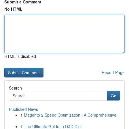
Submit a Comment
No HTML
HTML is disabled
Report Page
Search
Go
Published News
1
Magento 2 Speed Optimization : A Comprehensive
...
1
The Ultimate Guide to D&D Dice