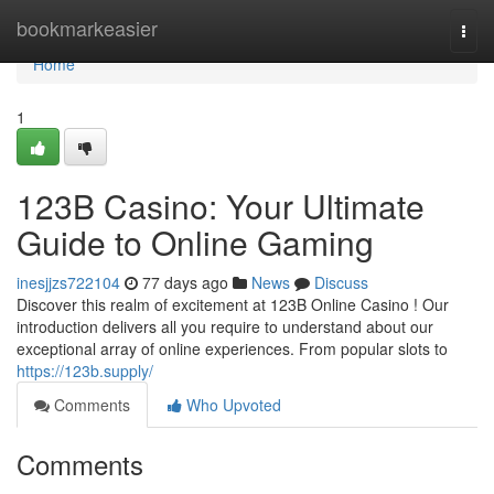
Home
bookmarkeasier
Togg
navi
Home
1
123B Casino: Your Ultimate
Guide to Online Gaming
inesjjzs722104
77 days ago
News
Discuss
Discover this realm of excitement at 123B Online Casino ! Our
introduction delivers all you require to understand about our
exceptional array of online experiences. From popular slots to
https://123b.supply/
Comments
Who Upvoted
Comments