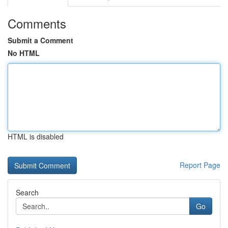
Comments
Submit a Comment
No HTML
HTML is disabled
Report Page
Search
Go