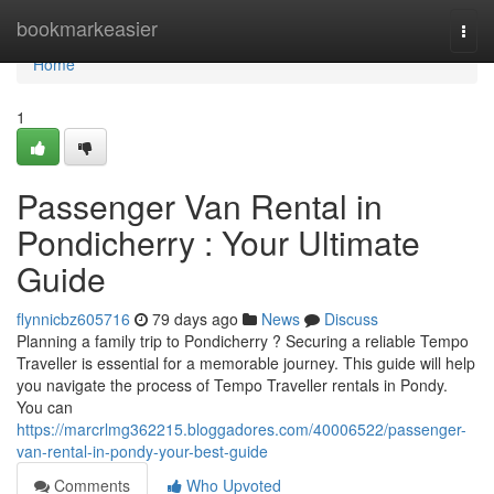
Home
bookmarkeasier
Togg
navi
Home
1
Passenger Van Rental in
Pondicherry : Your Ultimate
Guide
flynnicbz605716
79 days ago
News
Discuss
Planning a family trip to Pondicherry ? Securing a reliable Tempo
Traveller is essential for a memorable journey. This guide will help
you navigate the process of Tempo Traveller rentals in Pondy.
You can
https://marcrlmg362215.bloggadores.com/40006522/passenger-
van-rental-in-pondy-your-best-guide
Comments
Who Upvoted