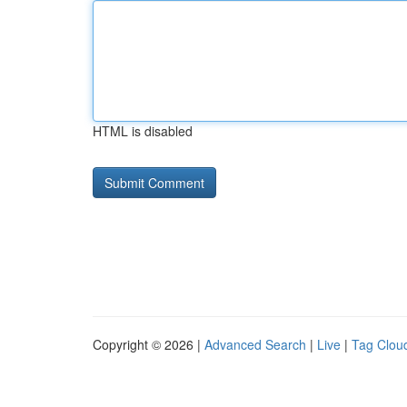
HTML is disabled
Copyright © 2026 |
Advanced Search
|
Live
|
Tag Clou