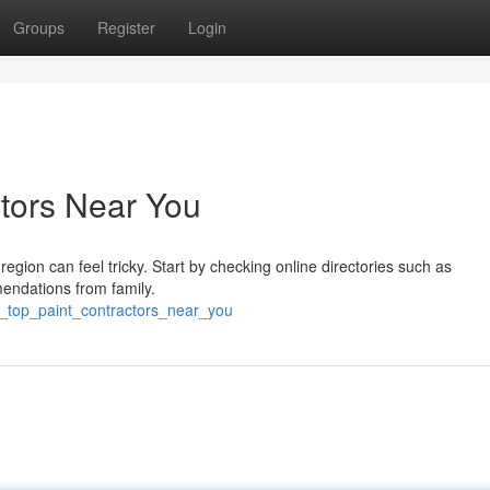
Groups
Register
Login
ctors Near You
region can feel tricky. Start by checking online directories such as
endations from family.
g_top_paint_contractors_near_you