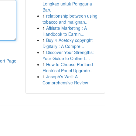
Lengkap untuk Pengguna
Baru
1
relationship between using
tobacco and malignan...
1
Affiliate Marketing : A
Handbook to Earnin...
1
Buy 4-Acetoxy copyright
Digitally : A Compre...
1
Discover Your Strengths:
Your Guide to Online L...
ort Page
1
How to Choose Portland
Electrical Panel Upgrade...
1
Joseph’s Well: A
Comprehensive Review