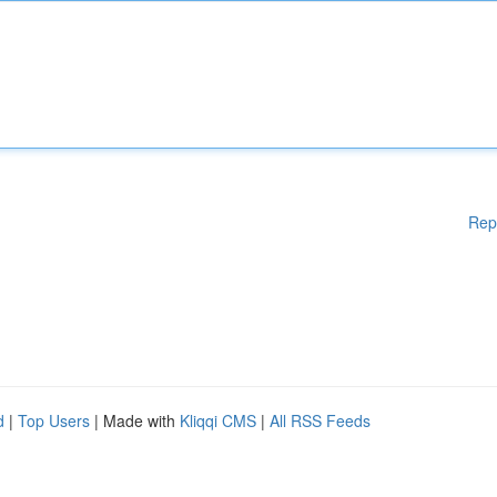
Rep
d
|
Top Users
| Made with
Kliqqi CMS
|
All RSS Feeds