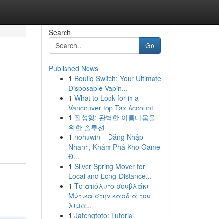
Search
Go
Published News
1
Boutiq Switch: Your Ultimate
Disposable Vapin...
1
What to Look for in a
Vancouver top Tax Account...
1
질성형: 완벽한 아름다움을
위한 솔루션
1
nohuwin – Đăng Nhập
Nhanh, Khám Phá Kho Game
Đ...
1
Silver Spring Mover for
Local and Long-Distance...
1
Το απόλυτο σουβλάκι
Μύτικα στην καρδιά του
λιμα...
1
Jatengtoto: Tutorial