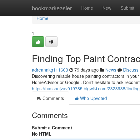
Home
bookmarkeasier
Home
New
Submit
Home
1
Finding Top Paint Contra
adreannkg111603
79 days ago
News
Discuss
Discovering reliable house painting contractors in your 
HomeAdvisor or Google . Don’t hesitate to ask recomm
https://hassanjvav019785.blgwiki.com/2323938/findin
Comments
Who Upvoted
Comments
Submit a Comment
No HTML