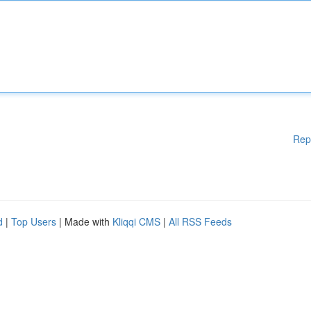
Rep
d
|
Top Users
| Made with
Kliqqi CMS
|
All RSS Feeds