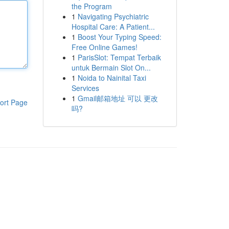
the Program
1
Navigating Psychiatric
Hospital Care: A Patient...
1
Boost Your Typing Speed:
Free Online Games!
1
ParisSlot: Tempat Terbaik
untuk Bermain Slot On...
1
Noida to Nainital Taxi
Services
1
Gmail邮箱地址 可以 更改
ort Page
吗?