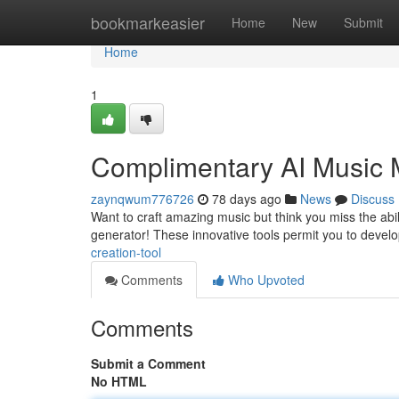
Home
bookmarkeasier
Home
New
Submit
Home
1
Complimentary AI Music 
zaynqwum776726
78 days ago
News
Discuss
Want to craft amazing music but think you miss the abi
generator! These innovative tools permit you to devel
creation-tool
Comments
Who Upvoted
Comments
Submit a Comment
No HTML