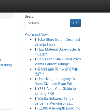
Search
Go
Published News
1
Toko Store Baru : Destinasi
Belanja Impian !
1
Raw Material Supercycle: Is
It Back?
1
Perkiraan Piala Global 2026
g
Mama Lauren: Mungki...
ss-song-
1
谷歌邮箱购买：安全可靠的
选择？
1
Unlocking the Legacy: A
Deep Dive into Evan Wil...
1
Y333 App: Your Guide to
Earning PKR
1
Wanita Sulawesi Tengah :
Bercerita Menginspiras...
1
{EE88: A In-depth Look into