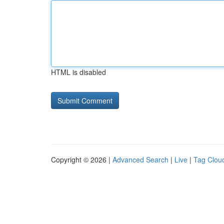
HTML is disabled
Copyright © 2026 |
Advanced Search
|
Live
|
Tag Clou