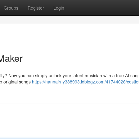
Groups
Register
Login
Maker
lity? Now you can simply unlock your latent musician with a free AI son
op original songs
https://hannairny388993.idblogz.com/41744026/costle