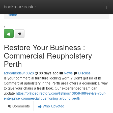
Home
bookmarkeasier
Togg
navi
Home
1
Restore Your Business :
Commercial Reupholstery
Perth
adreamsds940326
80 days ago
News
Discuss
Is your commercial furniture looking worn ? Don't get rid of it!
Commercial upholstery in the Perth area offers a economical way
to give your chairs a fresh look. Our experienced team can
update
https://princedirectory.com/listings13656468/revive-your-
enterprise-commercial-cushioning-around-perth
Comments
Who Upvoted