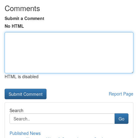
Comments
Submit a Comment
No HTML
HTML is disabled
Report Page
Search
Go
Published News