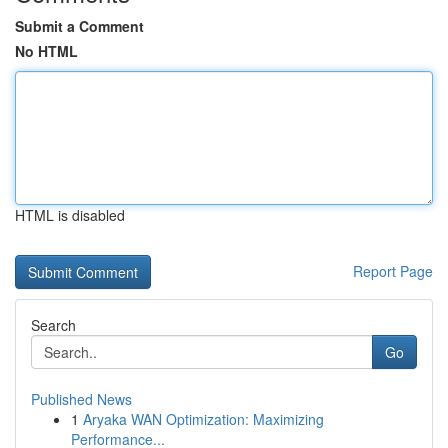
Submit a Comment
No HTML
HTML is disabled
Report Page
Search
Go
Published News
1
Aryaka WAN Optimization: Maximizing
Performance...