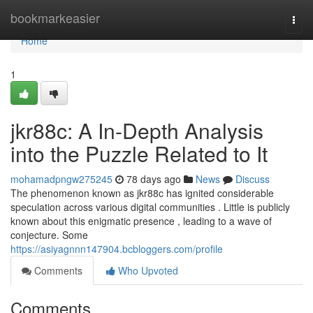
Home
bookmarkeasier
Togg
navi
Home
1
jkr88c: A In-Depth Analysis
into the Puzzle Related to It
mohamadpngw275245
78 days ago
News
Discuss
The phenomenon known as jkr88c has ignited considerable
speculation across various digital communities . Little is publicly
known about this enigmatic presence , leading to a wave of
conjecture. Some
https://asiyagnnn147904.bcbloggers.com/profile
Comments
Who Upvoted
Comments