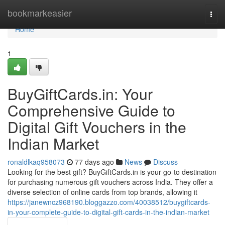
Home
bookmarkeasier
Togg
navi
Home
1
BuyGiftCards.in: Your
Comprehensive Guide to
Digital Gift Vouchers in the
Indian Market
ronaldlkaq958073
77 days ago
News
Discuss
Looking for the best gift? BuyGiftCards.in is your go-to destination
for purchasing numerous gift vouchers across India. They offer a
diverse selection of online cards from top brands, allowing it
https://janewncz968190.bloggazzo.com/40038512/buygiftcards-
in-your-complete-guide-to-digital-gift-cards-in-the-indian-market