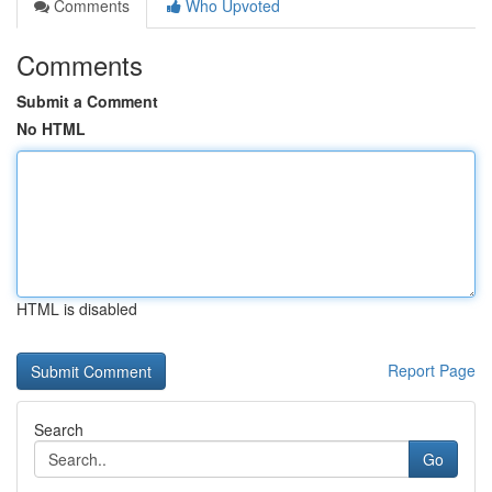
Comments
Who Upvoted
Comments
Submit a Comment
No HTML
HTML is disabled
Report Page
Search
Go