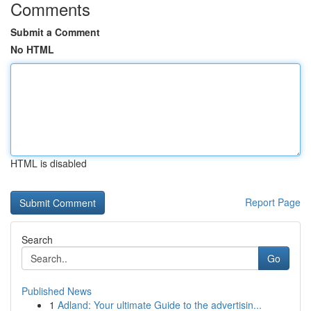
Comments
Submit a Comment
No HTML
HTML is disabled
Report Page
Search
Go
Published News
1
Adland: Your ultimate Guide to the advertisin...