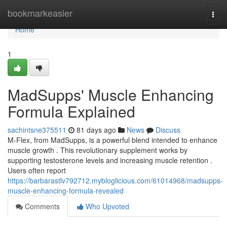
Home
bookmarkeasier
Togg
navi
Home
1
MadSupps' Muscle Enhancing
Formula Explained
sachintsne375511
81 days ago
News
Discuss
M-Flex, from MadSupps, is a powerful blend intended to enhance
muscle growth . This revolutionary supplement works by
supporting testosterone levels and increasing muscle retention .
Users often report
https://barbarastlv792712.mybloglicious.com/61014968/madsupps-
muscle-enhancing-formula-revealed
Comments
Who Upvoted